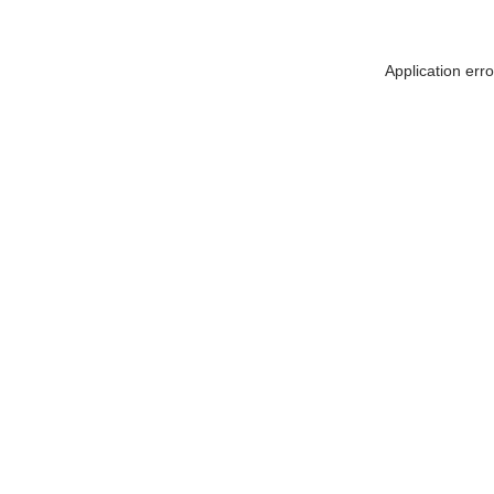
Application err