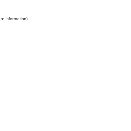
ore information)
.