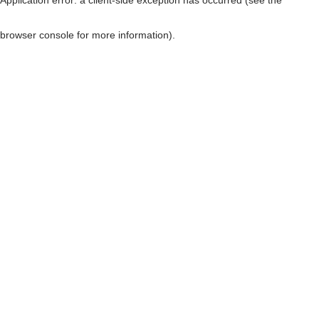
browser console for more information)
.