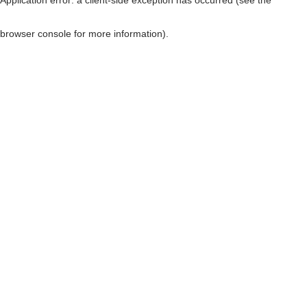
browser console for more information)
.