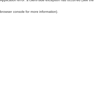
browser console for more information)
.