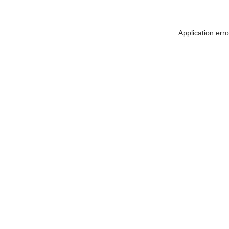
Application err