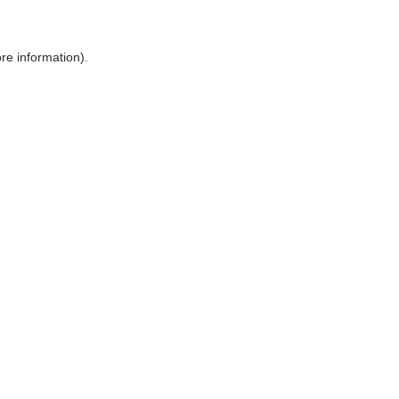
ore information)
.