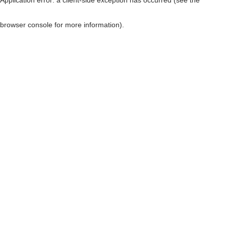
browser console for more information)
.