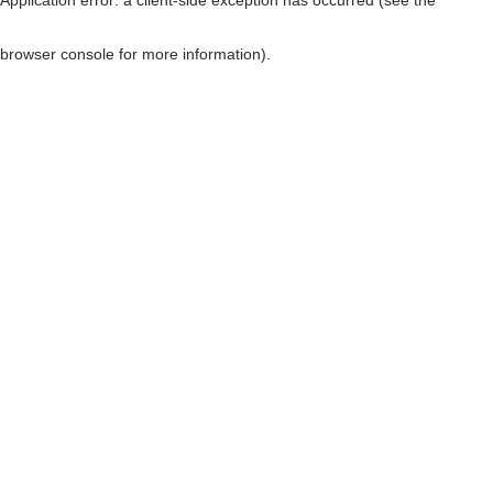
browser console for more information)
.