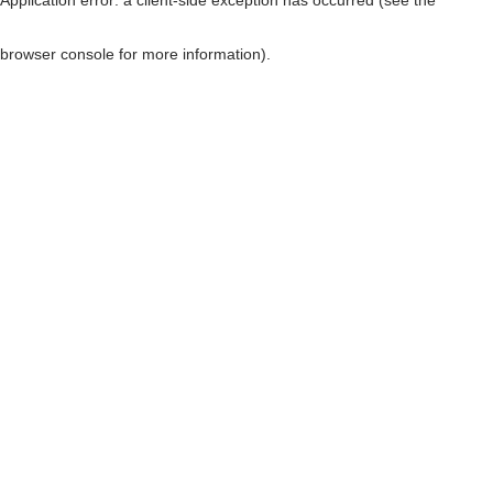
browser console for more information)
.