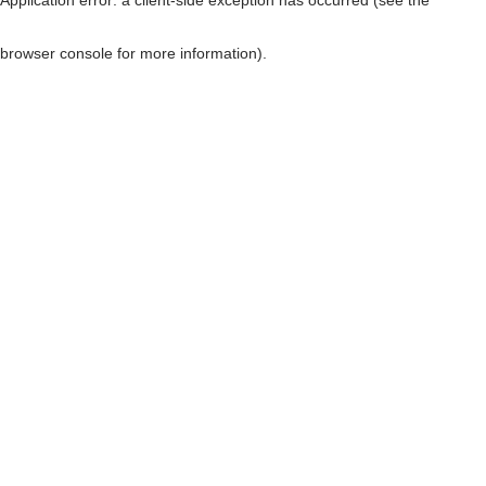
browser console for more information)
.