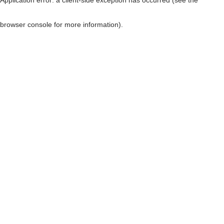
browser console for more information)
.