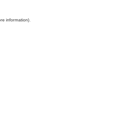
ore information)
.