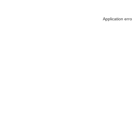
Application err