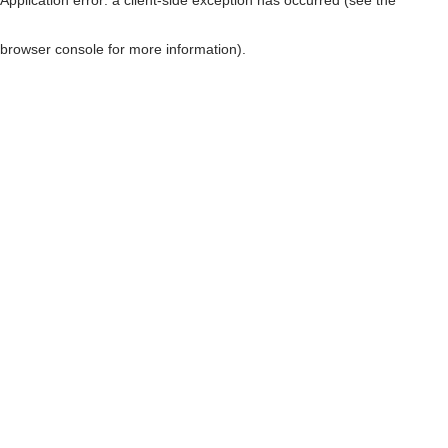
browser console for more information)
.